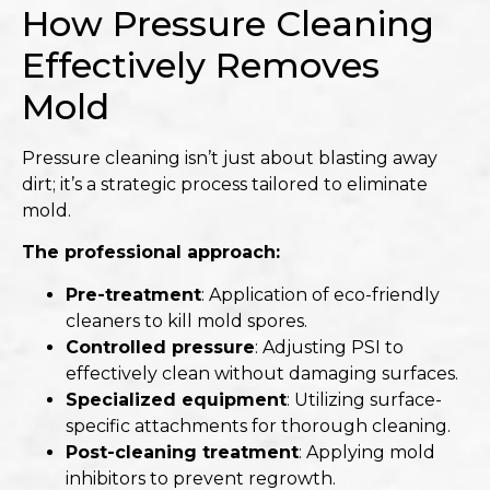
How Pressure Cleaning
Effectively Removes
Mold
Pressure cleaning isn’t just about blasting away
dirt; it’s a strategic process tailored to eliminate
mold.​
The professional approach:
Pre-treatment
: Application of eco-friendly
cleaners to kill mold spores.
Controlled pressure
: Adjusting PSI to
effectively clean without damaging surfaces.
Specialized equipment
: Utilizing surface-
specific attachments for thorough cleaning.
Post-cleaning treatment
: Applying mold
inhibitors to prevent regrowth.​