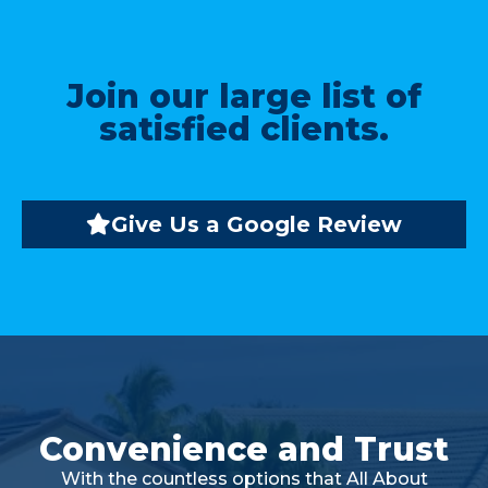
Join our large list of
satisfied clients.
Give Us a Google Review
Convenience and Trust
With the countless options that All About