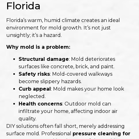
Florida
Florida’s warm, humid climate creates an ideal
environment for mold growth. It’s not just
unsightly; it’s a hazard.​
Why mold is a problem:
Structural damage
: Mold deteriorates
surfaces like concrete, brick, and paint.
Safety risks
: Mold-covered walkways
become slippery hazards.
Curb appeal
: Mold makes your home look
neglected.
Health concerns
: Outdoor mold can
infiltrate your home, affecting indoor air
quality.​
DIY solutions often fall short, merely addressing
surface mold. Professional
pressure cleaning for