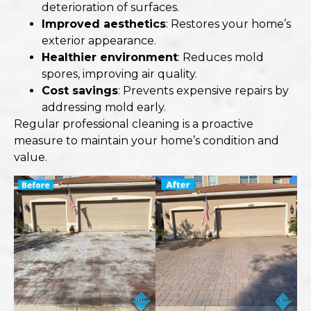
deterioration of surfaces.
Improved aesthetics
: Restores your home’s
exterior appearance.
Healthier environment
: Reduces mold
spores, improving air quality.
Cost savings
: Prevents expensive repairs by
addressing mold early.
Regular professional cleaning is a proactive
measure to maintain your home’s condition and
value.​