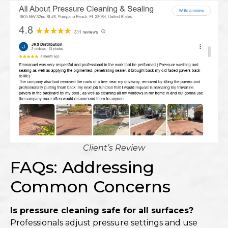
Client’s Review
FAQs: Addressing
Common Concerns
Is pressure cleaning safe for all surfaces?
Professionals adjust pressure settings and use