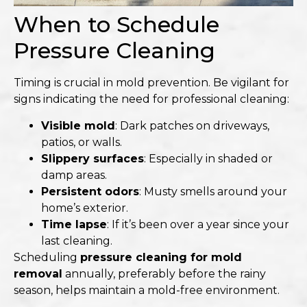
When to Schedule
Pressure Cleaning
Timing is crucial in mold prevention. Be vigilant for
signs indicating the need for professional cleaning:
Visible mold
: Dark patches on driveways,
patios, or walls.
Slippery surfaces
: Especially in shaded or
damp areas.
Persistent odors
: Musty smells around your
home’s exterior.
Time lapse
: If it’s been over a year since your
last cleaning.​
Scheduling
pressure cleaning for mold
removal
annually, preferably before the rainy
season, helps maintain a mold-free environment.​