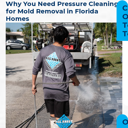
Why You Need Pressure Cleaning
C
for Mold Removal in Florida
O
Homes
T
T
O