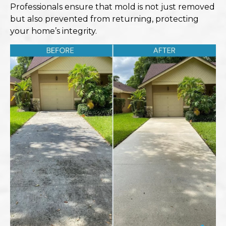
Professionals ensure that mold is not just removed
but also prevented from returning, protecting
your home’s integrity.