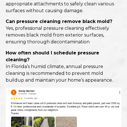
appropriate attachments to safely clean various
surfaces without causing damage.​
Can pressure cleaning remove black mold?
Yes, professional pressure cleaning effectively
removes black mold from exterior surfaces,
ensuring thorough decontamination
How often should I schedule pressure
cleaning?
In Florida’s humid climate, annual pressure
cleaning is recommended to prevent mold
buildup and maintain your home’s appearance.​