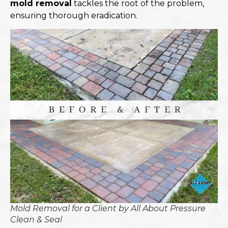
mold removal
tackles the root of the problem,
ensuring thorough eradication.​
Mold Removal for a Client by All About Pressure
Clean & Seal