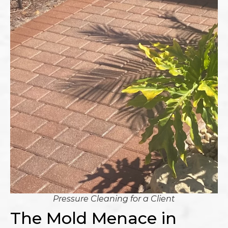
Pressure Cleaning for a Client
The Mold Menace in