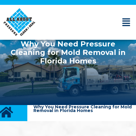
Why You Need Pressure
Cleaning for Mold Removal in
Florida Homes
Why You Need Pressure Cleaning for Mold
Removal in Florida Homes