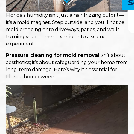
S
Florida’s humidity isn’t just a hair frizzing culprit—
it’s a mold magnet. Step outside, and you’ll notice
mold creeping onto driveways, patios, and walls,
turning your home’s exterior into a science
experiment.​
Pressure cleaning
for mold removal
isn’t about
aesthetics; it’s about safeguarding your home from
long-term damage. Here’s why it’s essential for
Florida homeowners.