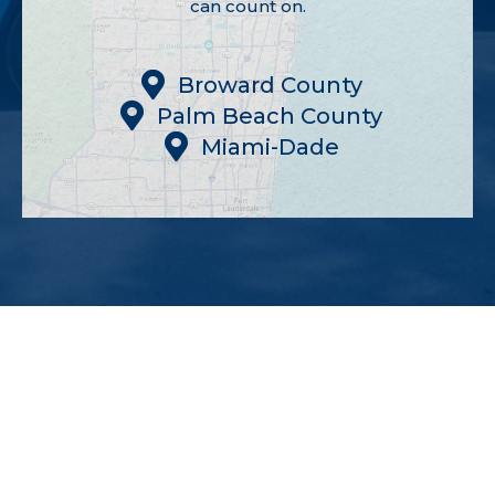
can count on.
Broward County
Palm Beach County
Miami-Dade