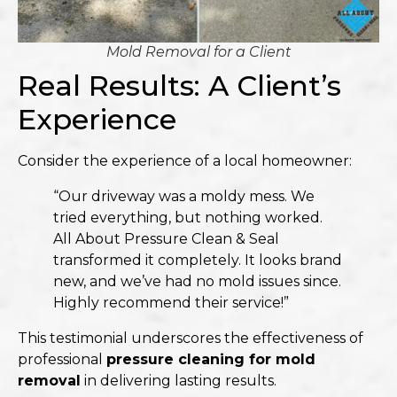
Mold Removal for a Client
Real Results: A Client’s
Experience
Consider the experience of a local homeowner:​
“Our driveway was a moldy mess. We
tried everything, but nothing worked.
All About Pressure Clean & Seal
transformed it completely. It looks brand
new, and we’ve had no mold issues since.
Highly recommend their service!”​
This testimonial underscores the effectiveness of
professional
pressure cleaning for mold
removal
in delivering lasting results.​