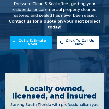
Pressure Clean & Seal offers, getting your
residential or commercial property cleaned,
restored and sealed has never been easier.
Contact us for a quote on your next project
today!
Get a Estimate
Click To Call Us
Now!
Now!
Locally owned,
licensed, and insured
Serving South Florida with professionalism you