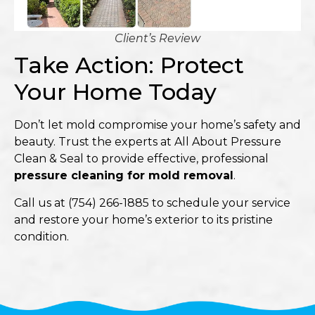
Client’s Review
Take Action: Protect
Your Home Today
Don’t let mold compromise your home’s safety and
beauty. Trust the experts at
All About Pressure
Clean & Seal
to provide effective, professional
pressure cleaning for mold removal
.​
Call us at
(754) 266-1885
to schedule your service
and restore your home’s exterior to its pristine
condition.