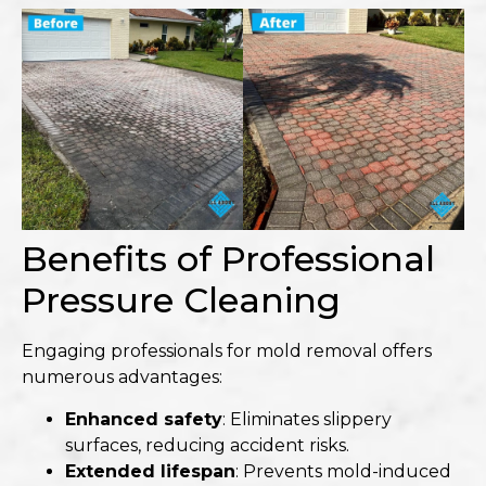
Benefits of Professional
Pressure Cleaning
Engaging professionals for mold removal offers
numerous advantages:
Enhanced safety
: Eliminates slippery
surfaces, reducing accident risks.
Extended lifespan
: Prevents mold-induced