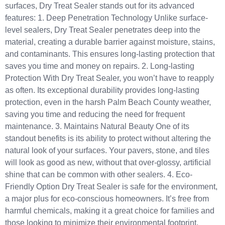
surfaces, Dry Treat Sealer stands out for its advanced
features: 1. Deep Penetration Technology Unlike surface-
level sealers, Dry Treat Sealer penetrates deep into the
material, creating a durable barrier against moisture, stains,
and contaminants. This ensures long-lasting protection that
saves you time and money on repairs. 2. Long-lasting
Protection With Dry Treat Sealer, you won’t have to reapply
as often. Its exceptional durability provides long-lasting
protection, even in the harsh Palm Beach County weather,
saving you time and reducing the need for frequent
maintenance. 3. Maintains Natural Beauty One of its
standout benefits is its ability to protect without altering the
natural look of your surfaces. Your pavers, stone, and tiles
will look as good as new, without that over-glossy, artificial
shine that can be common with other sealers. 4. Eco-
Friendly Option Dry Treat Sealer is safe for the environment,
a major plus for eco-conscious homeowners. It’s free from
harmful chemicals, making it a great choice for families and
those looking to minimize their environmental footprint.