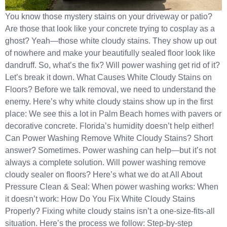
You know those mystery stains on your driveway or patio?
Are those that look like your concrete trying to cosplay as a
ghost? Yeah—those white cloudy stains. They show up out
of nowhere and make your beautifully sealed floor look like
dandruff. So, what’s the fix? Will power washing get rid of it?
Let’s break it down. What Causes White Cloudy Stains on
Floors? Before we talk removal, we need to understand the
enemy. Here’s why white cloudy stains show up in the first
place: We see this a lot in Palm Beach homes with pavers or
decorative concrete. Florida’s humidity doesn’t help either!
Can Power Washing Remove White Cloudy Stains? Short
answer? Sometimes. Power washing can help—but it’s not
always a complete solution. Will power washing remove
cloudy sealer on floors? Here’s what we do at All About
Pressure Clean & Seal: When power washing works: When
it doesn’t work: How Do You Fix White Cloudy Stains
Properly? Fixing white cloudy stains isn’t a one-size-fits-all
situation. Here’s the process we follow: Step-by-step