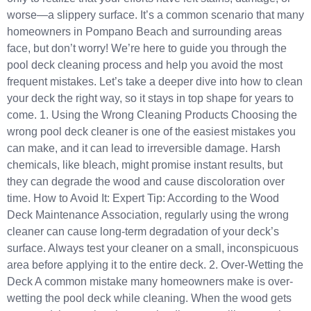
worse—a slippery surface. It’s a common scenario that many
homeowners in Pompano Beach and surrounding areas
face, but don’t worry! We’re here to guide you through the
pool deck cleaning process and help you avoid the most
frequent mistakes. Let’s take a deeper dive into how to clean
your deck the right way, so it stays in top shape for years to
come. 1. Using the Wrong Cleaning Products Choosing the
wrong pool deck cleaner is one of the easiest mistakes you
can make, and it can lead to irreversible damage. Harsh
chemicals, like bleach, might promise instant results, but
they can degrade the wood and cause discoloration over
time. How to Avoid It: Expert Tip: According to the Wood
Deck Maintenance Association, regularly using the wrong
cleaner can cause long-term degradation of your deck’s
surface. Always test your cleaner on a small, inconspicuous
area before applying it to the entire deck. 2. Over-Wetting the
Deck A common mistake many homeowners make is over-
wetting the pool deck while cleaning. When the wood gets