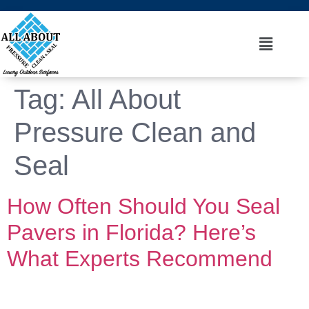
Tag:
All About
Pressure Clean and
Seal
How Often Should You Seal
Pavers in Florida? Here’s
What Experts Recommend