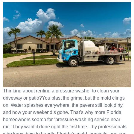
Thinking about renting a pressure washer to clean your
driveway or patio?You blast the grime, but the mold clings
on. Water splashes everywhere, the pavers still look dirty,
and now your weekend’s gone. That’s why more Florida
homeowners search for “pressure washing service near
me.”They want it done right the first time—by professionals
who know how to handle Florida’s mold, humidity, and sun-