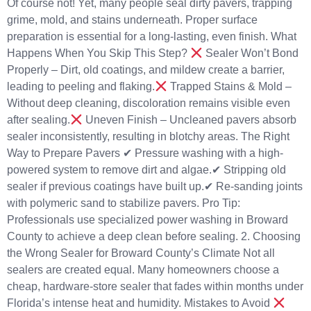
Of course not! Yet, many people seal dirty pavers, trapping
grime, mold, and stains underneath. Proper surface
preparation is essential for a long-lasting, even finish. What
Happens When You Skip This Step?
Sealer Won’t Bond
Properly – Dirt, old coatings, and mildew create a barrier,
leading to peeling and flaking.
Trapped Stains & Mold –
Without deep cleaning, discoloration remains visible even
after sealing.
Uneven Finish – Uncleaned pavers absorb
sealer inconsistently, resulting in blotchy areas. The Right
Way to Prepare Pavers ✔ Pressure washing with a high-
powered system to remove dirt and algae.✔ Stripping old
sealer if previous coatings have built up.✔ Re-sanding joints
with polymeric sand to stabilize pavers. Pro Tip:
Professionals use specialized power washing in Broward
County to achieve a deep clean before sealing. 2. Choosing
the Wrong Sealer for Broward County’s Climate Not all
sealers are created equal. Many homeowners choose a
cheap, hardware-store sealer that fades within months under
Florida’s intense heat and humidity. Mistakes to Avoid