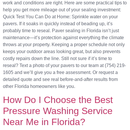
work and conditions are right. Here are some practical tips to
help you get more mileage out of your sealing investment:
Quick Test You Can Do at Home: Sprinkle water on your
pavers. If it soaks in quickly instead of beading up, it’s
probably time to reseal. Paver sealing in Florida isn’t just
maintenance—it’s protection against everything the climate
throws at your property. Keeping a proper schedule not only
keeps your outdoor areas looking great, but also prevents
costly repairs down the line. Still not sure if it’s time to
reseal? Text a photo of your pavers to our team at (754) 219-
1605 and we’ll give you a free assessment. Or request a
detailed quote and see real before-and-after results from
other Florida homeowners like you.
How Do I Choose the Best
Pressure Washing Service
Near Me in Florida?