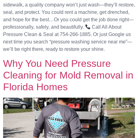
sidewalk, a quality company won’t just wash—they’ll restore,
seal, and protect. You could rent a machine, get drenched,
and hope for the best…Or you could get the job done right—
professionally, safely, and beautifully.
Call All About
Pressure Clean & Seal at 754-266-1885. Or just Google us
next time you search “pressure washing service near me”—
we’ll be right there, ready to restore your shine.
Why You Need Pressure
Cleaning for Mold Removal in
Florida Homes