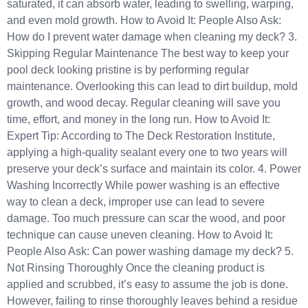
saturated, it can absorb water, leading to swelling, warping,
and even mold growth. How to Avoid It: People Also Ask:
How do I prevent water damage when cleaning my deck? 3.
Skipping Regular Maintenance The best way to keep your
pool deck looking pristine is by performing regular
maintenance. Overlooking this can lead to dirt buildup, mold
growth, and wood decay. Regular cleaning will save you
time, effort, and money in the long run. How to Avoid It:
Expert Tip: According to The Deck Restoration Institute,
applying a high-quality sealant every one to two years will
preserve your deck’s surface and maintain its color. 4. Power
Washing Incorrectly While power washing is an effective
way to clean a deck, improper use can lead to severe
damage. Too much pressure can scar the wood, and poor
technique can cause uneven cleaning. How to Avoid It:
People Also Ask: Can power washing damage my deck? 5.
Not Rinsing Thoroughly Once the cleaning product is
applied and scrubbed, it’s easy to assume the job is done.
However, failing to rinse thoroughly leaves behind a residue