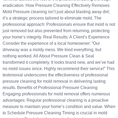
eradication.​ How Pressure Cleaning Effectively Removes
Mold Pressure cleaning isn’t just about blasting away dirt;
it’s a strategic process tailored to eliminate mold.​ The
professional approach: Professionals ensure that mold is not
just removed but also prevented from returning, protecting
your home’s integrity. Real Results: A Client’s Experience
Consider the experience of a local homeowner:​ “Our
driveway was a moldy mess. We tried everything, but
nothing worked. All About Pressure Clean & Seal
transformed it completely. It looks brand new, and we’ve had
no mold issues since. Highly recommend their service!”​ This
testimonial underscores the effectiveness of professional
pressure cleaning for mold removal in delivering lasting
results.​ Benefits of Professional Pressure Cleaning
Engaging professionals for mold removal offers numerous
advantages: Regular professional cleaning is a proactive
measure to maintain your home’s condition and value.​ When
to Schedule Pressure Cleaning Timing is crucial in mold