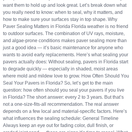
want them to hold up and look great. Let’s break down what
you really need to know: when to seal, why it matters, and
how to make sure your surfaces stay in top shape. Why
Paver Sealing Matters in Florida Florida weather is no friend
to outdoor surfaces. The combination of UV rays, moisture,
and algae-prone conditions makes paver sealing more than
just a good idea — it’s basic maintenance for anyone who
wants to avoid early replacements. Here’s what sealing your
pavers actually does: Without sealing, pavers in Florida start
to degrade quickly — especially in shaded, moist areas
where mold and mildew love to grow. How Often Should You
Seal Your Pavers in Florida? So, let’s get to the main
question: how often should you seal your pavers if you live
in Florida? The short answer: every 2 to 3 years. But that’s
not a one-size-fits-all recommendation. The real answer
depends on a few local and material-specific factors. Here’s
what influences the sealing schedule: General Timeline
Always keep an eye out for fading color, dull finish, or