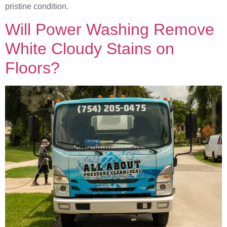
pristine condition.
Will Power Washing Remove
White Cloudy Stains on
Floors?