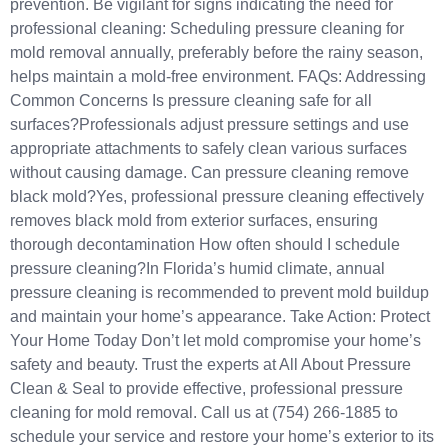
prevention. Be vigilant for signs indicating the need for
professional cleaning: Scheduling pressure cleaning for
mold removal annually, preferably before the rainy season,
helps maintain a mold-free environment.​ FAQs: Addressing
Common Concerns Is pressure cleaning safe for all
surfaces?Professionals adjust pressure settings and use
appropriate attachments to safely clean various surfaces
without causing damage.​ Can pressure cleaning remove
black mold?Yes, professional pressure cleaning effectively
removes black mold from exterior surfaces, ensuring
thorough decontamination How often should I schedule
pressure cleaning?In Florida’s humid climate, annual
pressure cleaning is recommended to prevent mold buildup
and maintain your home’s appearance.​ Take Action: Protect
Your Home Today Don’t let mold compromise your home’s
safety and beauty. Trust the experts at All About Pressure
Clean & Seal to provide effective, professional pressure
cleaning for mold removal.​ Call us at (754) 266-1885 to
schedule your service and restore your home’s exterior to its