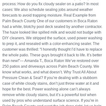
process: How do you fix cloudy sealer on a patio? In most
cases: We also schedule sealing jobs around weather
forecasts to avoid trapping moisture. Real Example from
Palm Beach County One of our customers in Boca Raton
had a white, blotchy pool deck sealed by another contractor.
The haze looked like spilled milk and would not budge with
DIY cleaners. We stripped the surface, used power washing
to prep it, and resealed with a color-enhancing sealer. The
customer was thrilled: “I honestly thought I’d have to replace
the whole patio. These guys brought it back to life. It’s better
than new!”— Amanda T., Boca Raton We’ve restored over
250 patios and driveways across Palm Beach County. We
know what works, and what doesn’t. Why Trust All About
Pressure Clean & Seal? If you’re dealing with a stubborn
case of white cloudy stains, don’t just throw water at it and
hope for the best. Power washing alone can’t always
remove white cloudy stains, but it’s a powerful tool when
used by pros who understand surface science. If you’re in