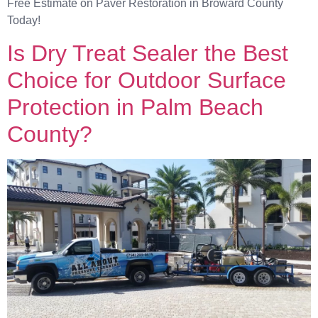
Free Estimate on Paver Restoration in Broward County
Today!
Is Dry Treat Sealer the Best
Choice for Outdoor Surface
Protection in Palm Beach
County?