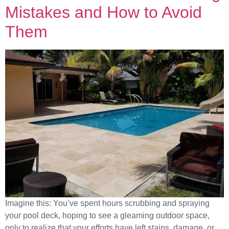
Mistakes and How to Avoid
Them
Imagine this: You’ve spent hours scrubbing and spraying
your pool deck, hoping to see a gleaming outdoor space,
only to realize that your efforts have left stains, damage, or