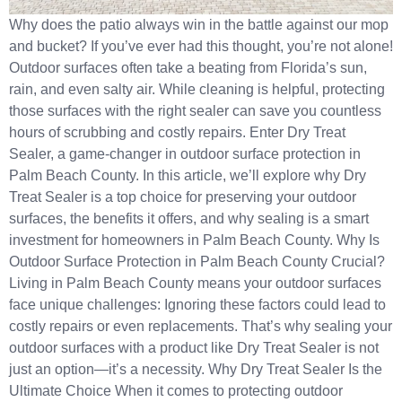
Why does the patio always win in the battle against our mop
and bucket? If you’ve ever had this thought, you’re not alone!
Outdoor surfaces often take a beating from Florida’s sun,
rain, and even salty air. While cleaning is helpful, protecting
those surfaces with the right sealer can save you countless
hours of scrubbing and costly repairs. Enter Dry Treat
Sealer, a game-changer in outdoor surface protection in
Palm Beach County. In this article, we’ll explore why Dry
Treat Sealer is a top choice for preserving your outdoor
surfaces, the benefits it offers, and why sealing is a smart
investment for homeowners in Palm Beach County. Why Is
Outdoor Surface Protection in Palm Beach County Crucial?
Living in Palm Beach County means your outdoor surfaces
face unique challenges: Ignoring these factors could lead to
costly repairs or even replacements. That’s why sealing your
outdoor surfaces with a product like Dry Treat Sealer is not
just an option—it’s a necessity. Why Dry Treat Sealer Is the
Ultimate Choice When it comes to protecting outdoor