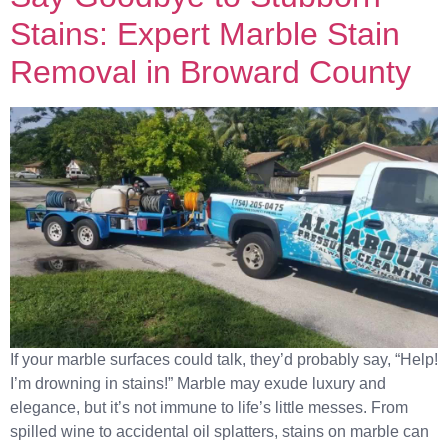
Stains: Expert Marble Stain
Removal in Broward County
If your marble surfaces could talk, they’d probably say, “Help!
I’m drowning in stains!” Marble may exude luxury and
elegance, but it’s not immune to life’s little messes. From
spilled wine to accidental oil splatters, stains on marble can