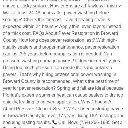
uneven, sticky surface. How to Ensure a Flawless Finish ✔
Wait at least 24-48 hours after power washing before
sealing.✔ Check the forecast—avoid sealing if rain is
expected within 24 hours.✔ Apply thin, even layers instead
of a thick coat. FAQs About Paver Restoration in Broward
County How long does paver restoration last? With high-
quality sealers and proper maintenance, paver restoration
can last 3-5 years before reapplication is needed. Can
pressure washing damage pavers? If done incorrectly, yes.
Using too much pressure can erode the sand between
pavers. That’s why hiring professional power washing in
Broward County is recommended. What’s the best time of
year for paver restoration? Spring and fall are ideal because
Florida’s extreme summer heat can cause sealers to dry too
quickly, leading to uneven application. Why Choose All
About Pressure Clean & Seal? We’ve been restoring pavers
in Broward County for over 17 years, fixing DIY mishaps and
ensuring lasting results.
Call Now: (754) 266-1885 Get a