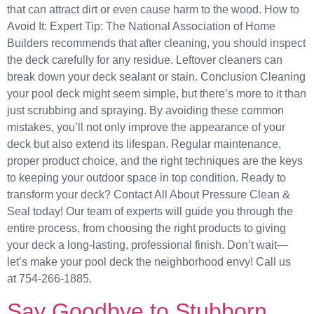
that can attract dirt or even cause harm to the wood. How to
Avoid It: Expert Tip: The National Association of Home
Builders recommends that after cleaning, you should inspect
the deck carefully for any residue. Leftover cleaners can
break down your deck sealant or stain. Conclusion Cleaning
your pool deck might seem simple, but there’s more to it than
just scrubbing and spraying. By avoiding these common
mistakes, you’ll not only improve the appearance of your
deck but also extend its lifespan. Regular maintenance,
proper product choice, and the right techniques are the keys
to keeping your outdoor space in top condition. Ready to
transform your deck? Contact All About Pressure Clean &
Seal today! Our team of experts will guide you through the
entire process, from choosing the right products to giving
your deck a long-lasting, professional finish. Don’t wait—
let’s make your pool deck the neighborhood envy! Call us
at 754-266-1885.
Say Goodbye to Stubborn