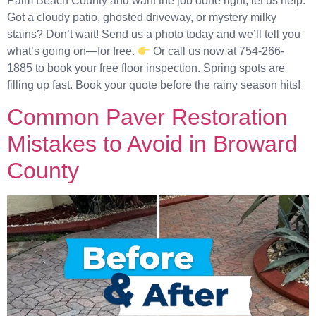
Palm Beach County and want the job done right, let us help.
Got a cloudy patio, ghosted driveway, or mystery milky
stains? Don’t wait! Send us a photo today and we’ll tell you
what’s going on—for free.
Or call us now at 754-266-
1885 to book your free floor inspection. Spring spots are
filling up fast. Book your quote before the rainy season hits!
Common Paver Restoration
Mistakes to Avoid in Broward
County