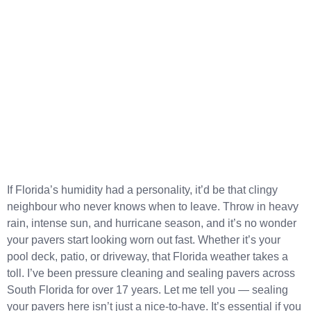
If Florida’s humidity had a personality, it’d be that clingy
neighbour who never knows when to leave. Throw in heavy
rain, intense sun, and hurricane season, and it’s no wonder
your pavers start looking worn out fast. Whether it’s your
pool deck, patio, or driveway, that Florida weather takes a
toll. I’ve been pressure cleaning and sealing pavers across
South Florida for over 17 years. Let me tell you — sealing
your pavers here isn’t just a nice-to-have. It’s essential if you