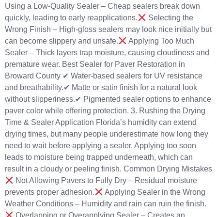
Using a Low-Quality Sealer – Cheap sealers break down
quickly, leading to early reapplications.
Selecting the
Wrong Finish – High-gloss sealers may look nice initially but
can become slippery and unsafe.
Applying Too Much
Sealer – Thick layers trap moisture, causing cloudiness and
premature wear. Best Sealer for Paver Restoration in
Broward County ✔ Water-based sealers for UV resistance
and breathability.✔ Matte or satin finish for a natural look
without slipperiness.✔ Pigmented sealer options to enhance
paver color while offering protection. 3. Rushing the Drying
Time & Sealer Application Florida’s humidity can extend
drying times, but many people underestimate how long they
need to wait before applying a sealer. Applying too soon
leads to moisture being trapped underneath, which can
result in a cloudy or peeling finish. Common Drying Mistakes
Not Allowing Pavers to Fully Dry – Residual moisture
prevents proper adhesion.
Applying Sealer in the Wrong
Weather Conditions – Humidity and rain can ruin the finish.
Overlapping or Overapplying Sealer – Creates an