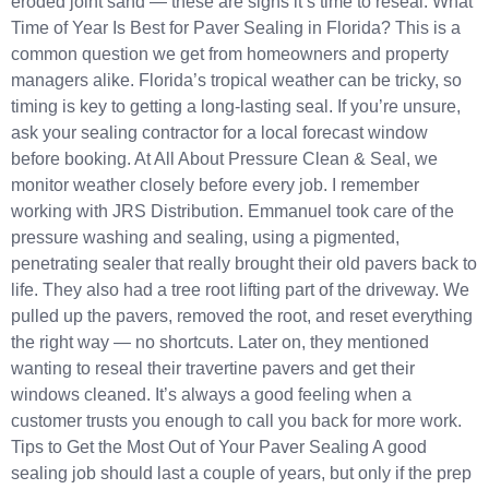
eroded joint sand — these are signs it’s time to reseal. What
Time of Year Is Best for Paver Sealing in Florida? This is a
common question we get from homeowners and property
managers alike. Florida’s tropical weather can be tricky, so
timing is key to getting a long-lasting seal. If you’re unsure,
ask your sealing contractor for a local forecast window
before booking. At All About Pressure Clean & Seal, we
monitor weather closely before every job. I remember
working with JRS Distribution. Emmanuel took care of the
pressure washing and sealing, using a pigmented,
penetrating sealer that really brought their old pavers back to
life. They also had a tree root lifting part of the driveway. We
pulled up the pavers, removed the root, and reset everything
the right way — no shortcuts. Later on, they mentioned
wanting to reseal their travertine pavers and get their
windows cleaned. It’s always a good feeling when a
customer trusts you enough to call you back for more work.
Tips to Get the Most Out of Your Paver Sealing A good
sealing job should last a couple of years, but only if the prep