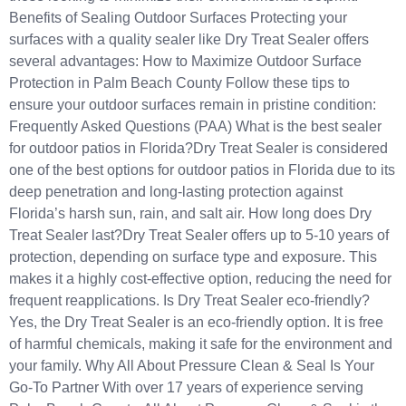
Benefits of Sealing Outdoor Surfaces Protecting your
surfaces with a quality sealer like Dry Treat Sealer offers
several advantages: How to Maximize Outdoor Surface
Protection in Palm Beach County Follow these tips to
ensure your outdoor surfaces remain in pristine condition:
Frequently Asked Questions (PAA) What is the best sealer
for outdoor patios in Florida?Dry Treat Sealer is considered
one of the best options for outdoor patios in Florida due to its
deep penetration and long-lasting protection against
Florida’s harsh sun, rain, and salt air. How long does Dry
Treat Sealer last?Dry Treat Sealer offers up to 5-10 years of
protection, depending on surface type and exposure. This
makes it a highly cost-effective option, reducing the need for
frequent reapplications. Is Dry Treat Sealer eco-friendly?
Yes, the Dry Treat Sealer is an eco-friendly option. It is free
of harmful chemicals, making it safe for the environment and
your family. Why All About Pressure Clean & Seal Is Your
Go-To Partner With over 17 years of experience serving