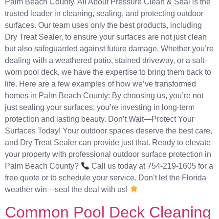
Palm Beach County, All About Pressure Clean & Seal is the
trusted leader in cleaning, sealing, and protecting outdoor
surfaces. Our team uses only the best products, including
Dry Treat Sealer, to ensure your surfaces are not just clean
but also safeguarded against future damage. Whether you’re
dealing with a weathered patio, stained driveway, or a salt-
worn pool deck, we have the expertise to bring them back to
life. Here are a few examples of how we’ve transformed
homes in Palm Beach County: By choosing us, you’re not
just sealing your surfaces; you’re investing in long-term
protection and lasting beauty. Don’t Wait—Protect Your
Surfaces Today! Your outdoor spaces deserve the best care,
and Dry Treat Sealer can provide just that. Ready to elevate
your property with professional outdoor surface protection in
Palm Beach County?
Call us today at 754-219-1605 for a
free quote or to schedule your service. Don’t let the Florida
weather win—seal the deal with us!
Common Pool Deck Cleaning