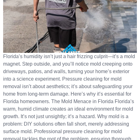
Florida’s humidity isn’t just a hair frizzing culprit—it’s a mold
magnet. Step outside, and you’ll notice mold creeping onto
driveways, patios, and walls, turning your home’s exterior
into a science experiment.​ Pressure cleaning for mold
removal isn’t about aesthetics; it’s about safeguarding your
home from long-term damage. Here’s why it’s essential for
Florida homeowners. The Mold Menace in Florida Florida’s
warm, humid climate creates an ideal environment for mold
growth. It’s not just unsightly; it’s a hazard.​ Why mold is a
problem: DIY solutions often fall short, merely addressing
surface mold. Professional pressure cleaning for mold
removal tackles the root of the problem, ensuring thorough