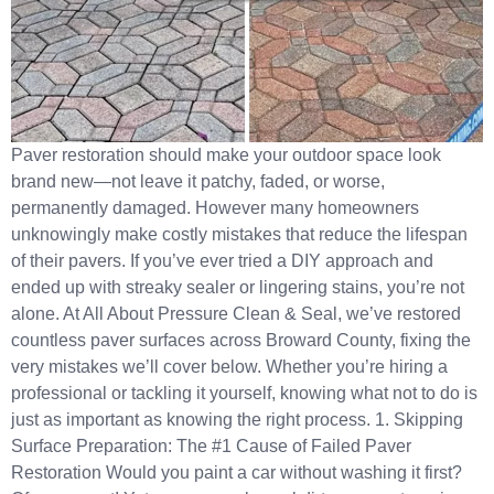
Paver restoration should make your outdoor space look
brand new—not leave it patchy, faded, or worse,
permanently damaged. However many homeowners
unknowingly make costly mistakes that reduce the lifespan
of their pavers. If you’ve ever tried a DIY approach and
ended up with streaky sealer or lingering stains, you’re not
alone. At All About Pressure Clean & Seal, we’ve restored
countless paver surfaces across Broward County, fixing the
very mistakes we’ll cover below. Whether you’re hiring a
professional or tackling it yourself, knowing what not to do is
just as important as knowing the right process. 1. Skipping
Surface Preparation: The #1 Cause of Failed Paver
Restoration Would you paint a car without washing it first?