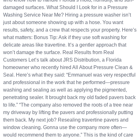
damaged surfaces. What Should I Look for in a Pressure
Washing Service Near Me? Hiring a pressure washer isn’t
just about someone showing up with a hose. You want
results, safety, and a crew that respects your property. Here’s
what matters: Bonus Tip: Ask if they use soft washing for
delicate areas like travertine. It’s a gentler approach that
won’t damage the surface. Real Results from Real
Customers Let’s talk about JRS Distribution, a Florida
homeowner who recently hired All About Pressure Clean &
Seal. Here’s what they said: “Emmanuel was very respectful
and professional in the work that he performed—pressure
washing and sealing as well as applying the pigmented,
penetrating sealer. It brought back my old faded pavers back
to life.” “The company also removed the roots of a tree near
my driveway by lifting the pavers and professionally putting
them back. My next job? Resealing travertine pavers and
window cleaning. Gonna use the company more often—
would recommend them to anyone.” This is the kind of care