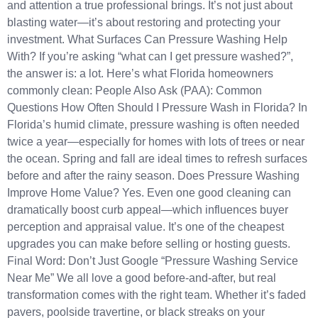
and attention a true professional brings. It’s not just about
blasting water—it’s about restoring and protecting your
investment. What Surfaces Can Pressure Washing Help
With? If you’re asking “what can I get pressure washed?”,
the answer is: a lot. Here’s what Florida homeowners
commonly clean: People Also Ask (PAA): Common
Questions How Often Should I Pressure Wash in Florida? In
Florida’s humid climate, pressure washing is often needed
twice a year—especially for homes with lots of trees or near
the ocean. Spring and fall are ideal times to refresh surfaces
before and after the rainy season. Does Pressure Washing
Improve Home Value? Yes. Even one good cleaning can
dramatically boost curb appeal—which influences buyer
perception and appraisal value. It’s one of the cheapest
upgrades you can make before selling or hosting guests.
Final Word: Don’t Just Google “Pressure Washing Service
Near Me” We all love a good before-and-after, but real
transformation comes with the right team. Whether it’s faded
pavers, poolside travertine, or black streaks on your