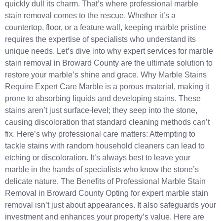
quickly dull its charm. That’s where professional marble
stain removal comes to the rescue. Whether it’s a
countertop, floor, or a feature wall, keeping marble pristine
requires the expertise of specialists who understand its
unique needs. Let’s dive into why expert services for marble
stain removal in Broward County are the ultimate solution to
restore your marble’s shine and grace. Why Marble Stains
Require Expert Care Marble is a porous material, making it
prone to absorbing liquids and developing stains. These
stains aren’t just surface-level; they seep into the stone,
causing discoloration that standard cleaning methods can’t
fix. Here’s why professional care matters: Attempting to
tackle stains with random household cleaners can lead to
etching or discoloration. It’s always best to leave your
marble in the hands of specialists who know the stone’s
delicate nature. The Benefits of Professional Marble Stain
Removal in Broward County Opting for expert marble stain
removal isn’t just about appearances. It also safeguards your
investment and enhances your property’s value. Here are