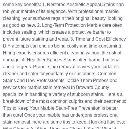
some key benefits: 1. Restored Aesthetic Appeal Stains can
rob your marble of its elegance. With professional marble
cleaning, your surfaces regain their original beauty, looking
as good as new. 2. Long-Term Protection Marble care often
includes sealing, which creates a protective barrier to
prevent future staining and wear. 3. Time and Cost Efficiency
DIY attempts can end up being costly and time-consuming.
Hiring experts ensures efficient cleaning without the risk of
damage. 4. Healthier Spaces Stains often harbor bacteria
and allergens. Proper stain removal leaves your surfaces
cleaner and safer for your family or customers. Common
Stains and How Professionals Tackle Them Professional
services for marble stain removal in Broward County
specialize in handling a variety of stubborn stains. Here’s a
breakdown of the most common culprits and their treatments:
Tips to Keep Your Marble Stain-Free Prevention is better
than cure! Once your marble has undergone professional
stain removal, here are some tips to keep it looking flawless:
Why Choose All About Pressure Clean & Seal? When it