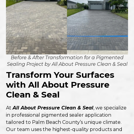
Before & After Transformation for a Pigmented
Sealing Project by All About Pressure Clean & Seal
Transform Your Surfaces
with All About Pressure
Clean & Seal
At
All About Pressure Clean & Seal
, we specialize
in professional pigmented sealer application
tailored to Palm Beach County’s unique climate.
Our team uses the highest-quality products and