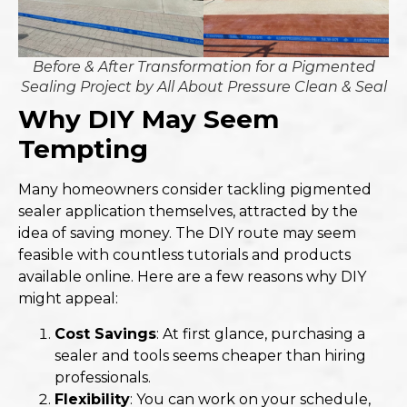
Before & After Transformation for a Pigmented
Sealing Project by All About Pressure Clean & Seal
Why DIY May Seem
Tempting
Many homeowners consider tackling pigmented
sealer application themselves, attracted by the
idea of saving money. The DIY route may seem
feasible with countless tutorials and products
available online. Here are a few reasons why DIY
might appeal:
Cost Savings
: At first glance, purchasing a
sealer and tools seems cheaper than hiring
professionals.
Flexibility
: You can work on your schedule,