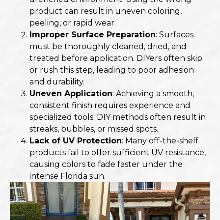
product can result in uneven coloring,
peeling, or rapid wear.
Improper Surface Preparation
: Surfaces
must be thoroughly cleaned, dried, and
treated before application. DIYers often skip
or rush this step, leading to poor adhesion
and durability.
Uneven Application
: Achieving a smooth,
consistent finish requires experience and
specialized tools. DIY methods often result in
streaks, bubbles, or missed spots.
Lack of UV Protection
: Many off-the-shelf
products fail to offer sufficient UV resistance,
causing colors to fade faster under the
intense Florida sun.