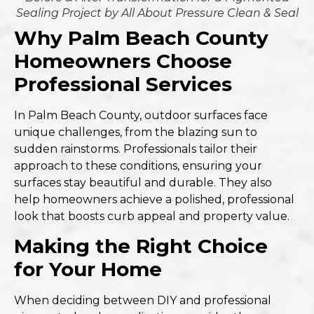
Sealing Project by All About Pressure Clean & Seal
Why Palm Beach County
Homeowners Choose
Professional Services
In Palm Beach County, outdoor surfaces face
unique challenges, from the blazing sun to
sudden rainstorms. Professionals tailor their
approach to these conditions, ensuring your
surfaces stay beautiful and durable. They also
help homeowners achieve a polished, professional
look that boosts curb appeal and property value.
Making the Right Choice
for Your Home
When deciding between DIY and professional