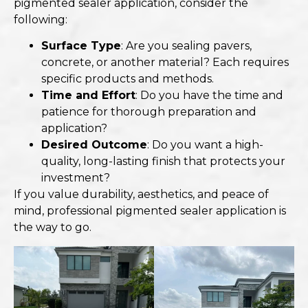
pigmented sealer application, consider the
following:
Surface Type
: Are you sealing pavers,
concrete, or another material? Each requires
specific products and methods.
Time and Effort
: Do you have the time and
patience for thorough preparation and
application?
Desired Outcome
: Do you want a high-
quality, long-lasting finish that protects your
investment?
If you value durability, aesthetics, and peace of
mind, professional pigmented sealer application is
the way to go.