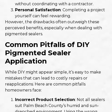
without coordinating with a contractor.
Personal Satisfaction
: Completing a project
yourself can feel rewarding.
However, the drawbacks often outweigh these
perceived benefits, especially when dealing with
pigmented sealers.
Common Pitfalls of DIY
Pigmented Sealer
Application
While DIY might appear simple, it’s easy to make
mistakes that can lead to costly repairs or
reapplications. Here are common pitfalls
homeowners face:
Incorrect Product Selection
: Not all sealers
suit Palm Beach County’s humid and sun-
drenched environment. Using the wrong