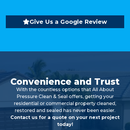
Give Us a Google Review
Convenience and Trust
With the countless options that All About
Pressure Clean & Seal offers, getting your
residential or commercial property cleaned,
restored and sealed has never been easier.
Contact us for a quote on your next project
today!