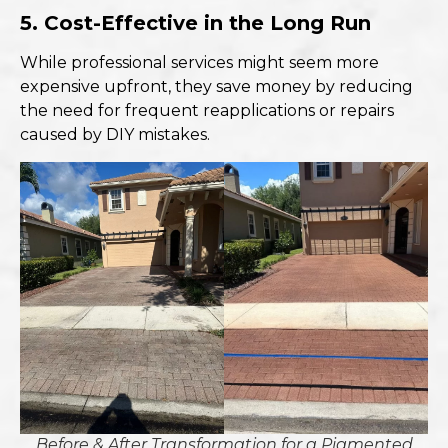
5. Cost-Effective in the Long Run
While professional services might seem more
expensive upfront, they save money by reducing
the need for frequent reapplications or repairs
caused by DIY mistakes.
Before & After Transformation for a Pigmented