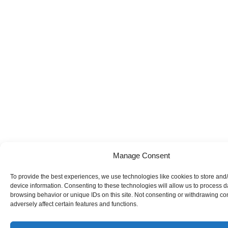
Manage Consent
To provide the best experiences, we use technologies like cookies to store and
device information. Consenting to these technologies will allow us to process 
browsing behavior or unique IDs on this site. Not consenting or withdrawing c
adversely affect certain features and functions.