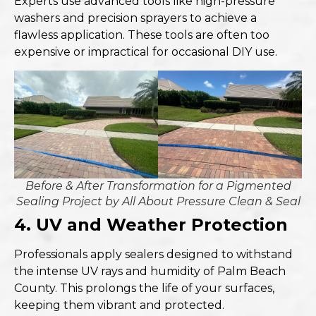
Experts use advanced tools like high-pressure
washers and precision sprayers to achieve a
flawless application. These tools are often too
expensive or impractical for occasional DIY use.
Before & After Transformation for a Pigmented
Sealing Project by All About Pressure Clean & Seal
4. UV and Weather Protection
Professionals apply sealers designed to withstand
the intense UV rays and humidity of Palm Beach
County. This prolongs the life of your surfaces,
keeping them vibrant and protected.