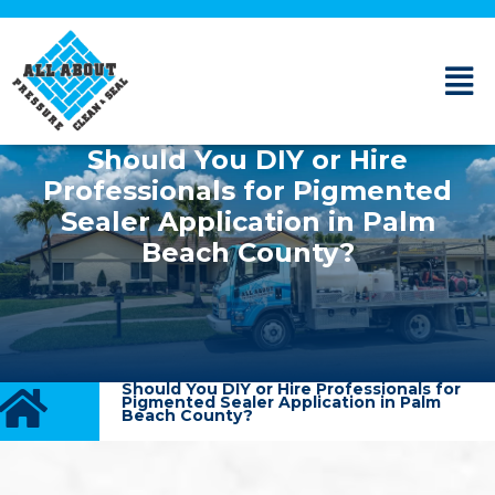
Should You DIY or Hire
Professionals for Pigmented
Sealer Application in Palm
Beach County?
Should You DIY or Hire Professionals for
Pigmented Sealer Application in Palm
Beach County?