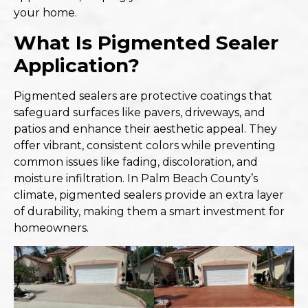
your home.
What Is Pigmented Sealer
Application?
Pigmented sealers are protective coatings that
safeguard surfaces like pavers, driveways, and
patios and enhance their aesthetic appeal. They
offer vibrant, consistent colors while preventing
common issues like fading, discoloration, and
moisture infiltration. In Palm Beach County’s
climate,
pigmented sealers provide an extra layer
of durability
, making them a smart investment for
homeowners.