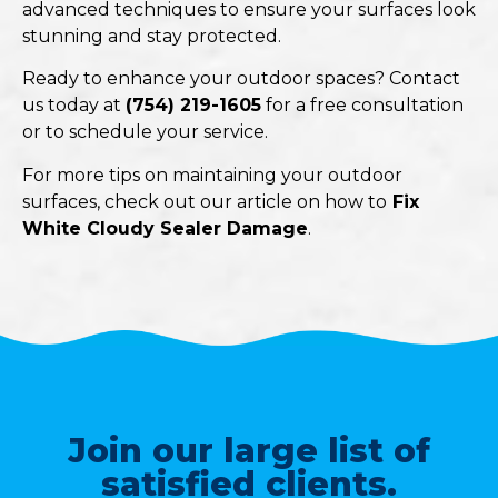
advanced techniques to ensure your surfaces look
stunning and stay protected.
Ready to enhance your outdoor spaces? Contact
us today at
(754) 219-1605
for a free consultation
or to schedule your service.
For more tips on maintaining your outdoor
surfaces, check out our article on how to
Fix
White Cloudy Sealer Damage
.
Join our large list of
satisfied clients.