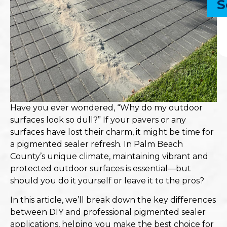
S
Have you ever wondered, “Why do my outdoor
surfaces look so dull?” If your pavers or any
surfaces have lost their charm, it might be time for
a pigmented sealer refresh. In Palm Beach
County’s unique climate, maintaining vibrant and
protected outdoor surfaces is essential—but
should you do it yourself or leave it to the pros?
In this article, we’ll break down the key differences
between DIY and professional pigmented sealer
applications, helping you make the best choice for