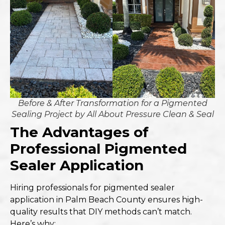
Before & After Transformation for a Pigmented
Sealing Project by All About Pressure Clean & Seal
The Advantages of
Professional Pigmented
Sealer Application
Hiring professionals for pigmented sealer
application in Palm Beach County ensures high-
quality results that DIY methods can’t match.
Here’s why: