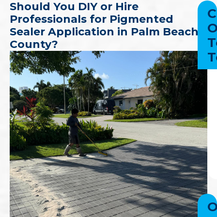
Should You DIY or Hire
C
Professionals for Pigmented
O
Sealer Application in Palm Beach
T
County?
T
O