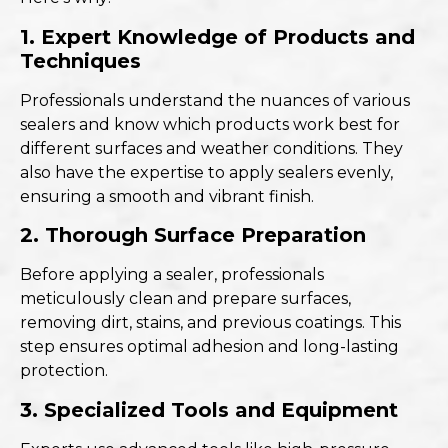
1. Expert Knowledge of Products and
Techniques
Professionals understand the nuances of various
sealers and know which products work best for
different surfaces and weather conditions. They
also have the expertise to apply sealers evenly,
ensuring a smooth and vibrant finish.
2. Thorough Surface Preparation
Before applying a sealer, professionals
meticulously clean and prepare surfaces,
removing dirt, stains, and previous coatings. This
step ensures optimal adhesion and long-lasting
protection.
3. Specialized Tools and Equipment