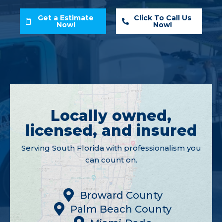
Get a Estimate
Click To Call Us
Now!
Now!
Locally owned,
licensed, and insured
Serving South Florida with professionalism you
can count on.
Broward County
Palm Beach County