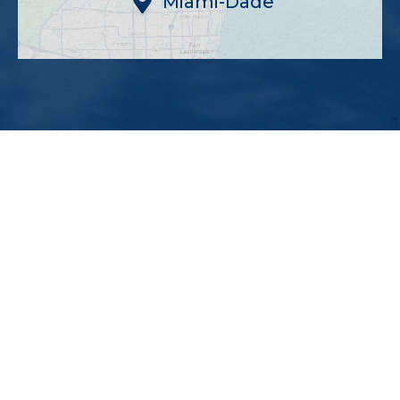
Miami-Dade