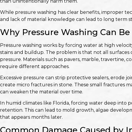
than unintentionally harm them.
While pressure washing has clear benefits, improper tec
and lack of material knowledge can lead to long term s
Why Pressure Washing Can Be 
Pressure washing works by forcing water at high velocity
stains and buildup. The problem is that not all surfaces
pressure. Materials such as pavers, marble, travertine, 
require different approaches.
Excessive pressure can strip protective sealers, erode 
create micro fractures in stone. These small fractures m
can weaken the material over time.
In humid climates like Florida, forcing water deep into 
retention. This can lead to mold growth, algae develop
that appears months later.
Common Damage Caused by Inc