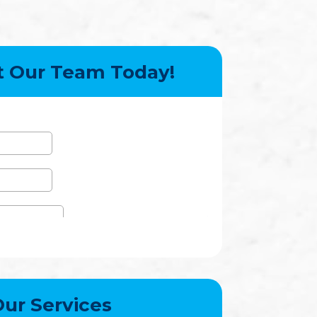
t Our Team Today!
ur Services