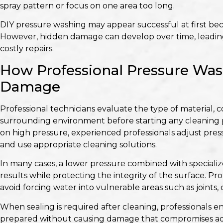
spray pattern or focus on one area too long.
DIY pressure washing may appear successful at first bec
However, hidden damage can develop over time, leading
costly repairs.
How Professional Pressure Was
Damage
Professional technicians evaluate the type of material, 
surrounding environment before starting any cleaning pr
on high pressure, experienced professionals adjust press
and use appropriate cleaning solutions.
In many cases, a lower pressure combined with speciali
results while protecting the integrity of the surface. P
avoid forcing water into vulnerable areas such as joints,
When sealing is required after cleaning, professionals e
prepared without causing damage that compromises ad