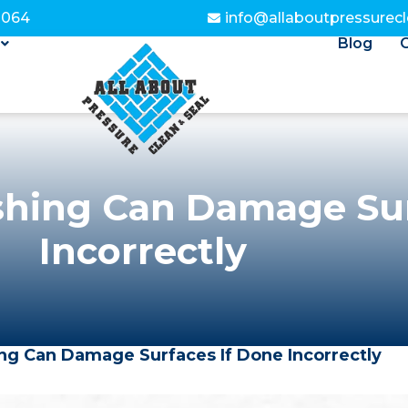
3064
info@allaboutpressurec
Blog
hing Can Damage Sur
Incorrectly
g Can Damage Surfaces If Done Incorrectly