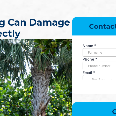
ng Can Damage
Contac
ectly
O