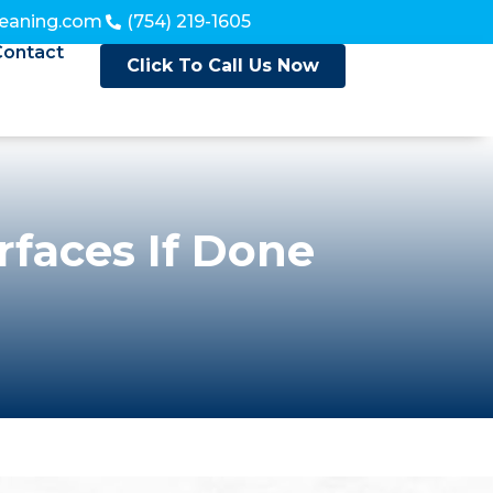
leaning.com
(754) 219-1605
Contact
Click To Call Us Now
faces If Done