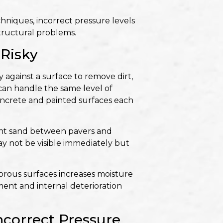
hniques, incorrect pressure levels
tructural problems.
Risky
 against a surface to remove dirt,
 can handle the same level of
concrete and painted surfaces each
joint sand between pavers and
ay not be visible immediately but
porous surfaces increases moisture
ment and internal deterioration
orrect Pressure