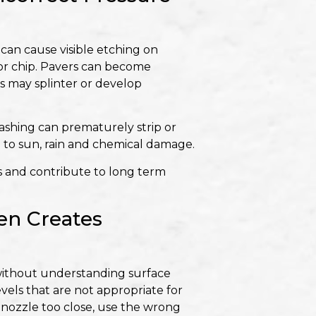
an cause visible etching on
or chip. Pavers can become
s may splinter or develop
ashing can prematurely strip or
 to sun, rain and chemical damage.
s and contribute to long term
en Creates
ithout understanding surface
vels that are not appropriate for
he nozzle too close, use the wrong