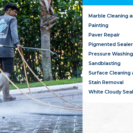
Marble Cleaning a
Painting
Paver Repair
Pigmented Sealer
Pressure Washing
Sandblasting
Surface Cleaning 
Stain Removal
White Cloudy Sea