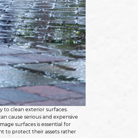
y to clean exterior surfaces.
 can cause serious and expensive
ge surfaces is essential for
to protect their assets rather