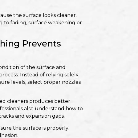
ause the surface looks cleaner.
 to fading, surface weakening or
hing Prevents
condition of the surface and
ocess. Instead of relying solely
ure levels, select proper nozzles
zed cleaners produces better
rofessionals also understand how to
 cracks and expansion gaps.
nsure the surface is properly
hesion.