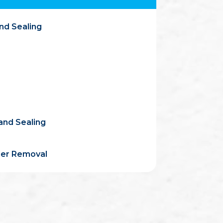
nd Sealing
and Sealing
ler Removal