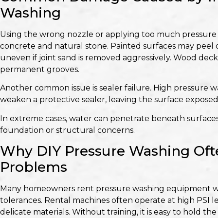
Washing
Using the wrong nozzle or applying too much pressure c
concrete and natural stone. Painted surfaces may peel 
uneven if joint sand is removed aggressively. Wood deck
permanent grooves.
Another common issue is sealer failure. High pressure w
weaken a protective sealer, leaving the surface exposed
In extreme cases, water can penetrate beneath surface
foundation or structural concerns.
Why DIY Pressure Washing Oft
Problems
Many homeowners rent pressure washing equipment w
tolerances. Rental machines often operate at high PSI le
delicate materials. Without training, it is easy to hold t