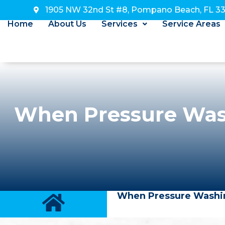
1905 NW 32nd St #8, Pompano Beach, FL 3
Home
About Us
Services
Service Areas
When Pressure Was
When Pressure Washin