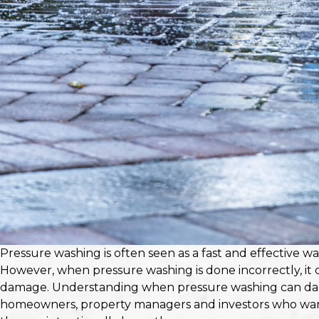
Pressure washing is often seen as a fast and effective wa
However, when pressure washing is done incorrectly, it
damage. Understanding when pressure washing can dama
homeowners, property managers and investors who want 