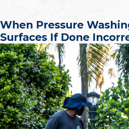
When Pressure Washi
Surfaces If Done Incorr