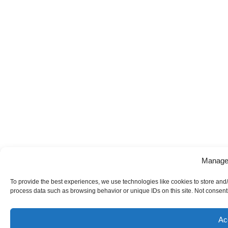
Manage
To provide the best experiences, we use technologies like cookies to store and/
process data such as browsing behavior or unique IDs on this site. Not consenti
Ac