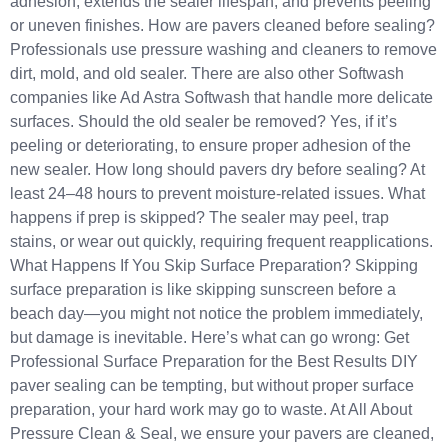
adhesion, extends the sealer lifespan, and prevents peeling
or uneven finishes. How are pavers cleaned before sealing?
Professionals use pressure washing and cleaners to remove
dirt, mold, and old sealer. There are also other Softwash
companies like Ad Astra Softwash that handle more delicate
surfaces. Should the old sealer be removed? Yes, if it’s
peeling or deteriorating, to ensure proper adhesion of the
new sealer. How long should pavers dry before sealing? At
least 24–48 hours to prevent moisture-related issues. What
happens if prep is skipped? The sealer may peel, trap
stains, or wear out quickly, requiring frequent reapplications.
What Happens If You Skip Surface Preparation? Skipping
surface preparation is like skipping sunscreen before a
beach day—you might not notice the problem immediately,
but damage is inevitable. Here’s what can go wrong: Get
Professional Surface Preparation for the Best Results DIY
paver sealing can be tempting, but without proper surface
preparation, your hard work may go to waste. At All About
Pressure Clean & Seal, we ensure your pavers are cleaned,