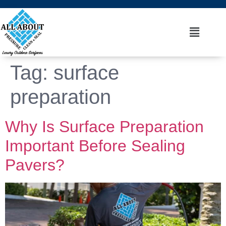
Tag:
surface
preparation
Why Is Surface Preparation
Important Before Sealing
Pavers?