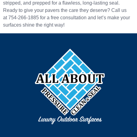
stripped, and prepped for a flawless, long-lasting seal.
Ready to give your pavers the care they deserve? Call us
at 754-266-1885 for a free consultation and let’s make your
surfaces shine the right way!