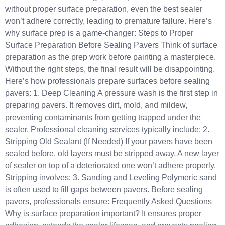
without proper surface preparation, even the best sealer
won’t adhere correctly, leading to premature failure. Here’s
why surface prep is a game-changer: Steps to Proper
Surface Preparation Before Sealing Pavers Think of surface
preparation as the prep work before painting a masterpiece.
Without the right steps, the final result will be disappointing.
Here’s how professionals prepare surfaces before sealing
pavers: 1. Deep Cleaning A pressure wash is the first step in
preparing pavers. It removes dirt, mold, and mildew,
preventing contaminants from getting trapped under the
sealer. Professional cleaning services typically include: 2.
Stripping Old Sealant (If Needed) If your pavers have been
sealed before, old layers must be stripped away. A new layer
of sealer on top of a deteriorated one won’t adhere properly.
Stripping involves: 3. Sanding and Leveling Polymeric sand
is often used to fill gaps between pavers. Before sealing
pavers, professionals ensure: Frequently Asked Questions
Why is surface preparation important? It ensures proper