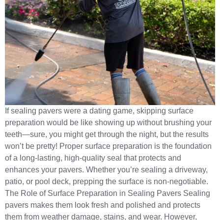
If sealing pavers were a dating game, skipping surface
preparation would be like showing up without brushing your
teeth—sure, you might get through the night, but the results
won’t be pretty! Proper surface preparation is the foundation
of a long-lasting, high-quality seal that protects and
enhances your pavers. Whether you’re sealing a driveway,
patio, or pool deck, prepping the surface is non-negotiable.
The Role of Surface Preparation in Sealing Pavers Sealing
pavers makes them look fresh and polished and protects
them from weather damage, stains, and wear. However,