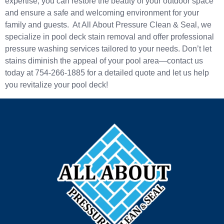
expertise, you can restore the beauty of your outdoor space
and ensure a safe and welcoming environment for your
family and guests. At All About Pressure Clean & Seal, we
specialize in pool deck stain removal and offer professional
pressure washing services tailored to your needs. Don’t let
stains diminish the appeal of your pool area—contact us
today at 754-266-1885 for a detailed quote and let us help
you revitalize your pool deck!