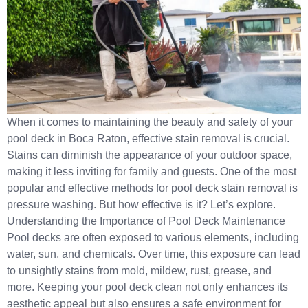
When it comes to maintaining the beauty and safety of your
pool deck in Boca Raton, effective stain removal is crucial.
Stains can diminish the appearance of your outdoor space,
making it less inviting for family and guests. One of the most
popular and effective methods for pool deck stain removal is
pressure washing. But how effective is it? Let’s explore.
Understanding the Importance of Pool Deck Maintenance
Pool decks are often exposed to various elements, including
water, sun, and chemicals. Over time, this exposure can lead
to unsightly stains from mold, mildew, rust, grease, and
more. Keeping your pool deck clean not only enhances its
aesthetic appeal but also ensures a safe environment for