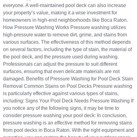
everyone. A well-maintained pool deck can also increase
your property’s value, making it a wise investment for
homeowners in high-end neighborhoods like Boca Raton.
How Pressure Washing Works Pressure washing utilizes
high-pressure water to remove dirt, grime, and stains from
various surfaces. The effectiveness of this method depends
on several factors, including the type of stain, the material of
the pool deck, and the pressure used during washing.
Professionals can adjust the pressure to suit different
surfaces, ensuring that even delicate materials are not
damaged. Benefits of Pressure Washing for Pool Deck Stain
Removal Common Stains on Pool Decks Pressure washing
is particularly effective against various types of stains,
including: Signs Your Pool Deck Needs Pressure Washing If
you notice any of the following signs, it may be time to
consider pressure washing your pool deck: In conclusion,
pressure washing is an effective method for removing stains
from pool decks in Boca Raton. With the right equipment and