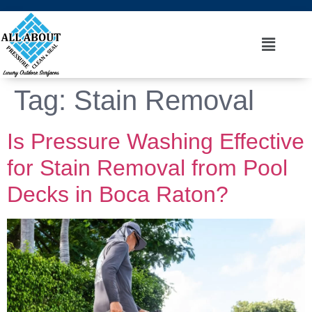
Tag:
Stain Removal
Is Pressure Washing Effective
for Stain Removal from Pool
Decks in Boca Raton?