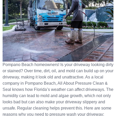
Pompano Beach homeowners! Is your driveway looking dirty
or stained? Over time, dirt, oil, and mold can build up on your
driveway, making it look old and unattractive. As a local
company in Pompano Beach, All About Pressure Clean &
Seal knows how Florida’s weather can affect driveways. The
humidity can lead to mold and algae growth, which not only
looks bad but can also make your driveway slippery and
unsafe. Regular cleaning helps prevent this. Here are some
reasons why you need to pressure wash your driveway: