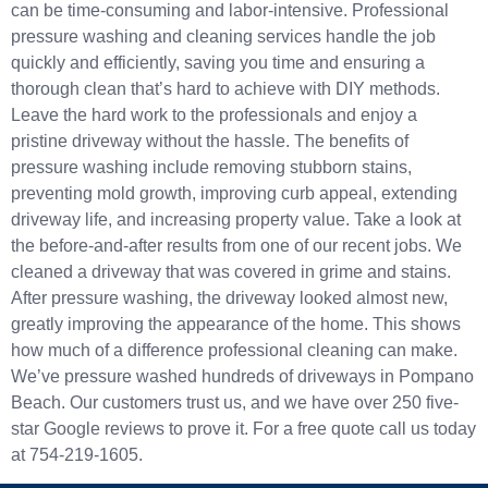
can be time-consuming and labor-intensive. Professional
pressure washing and cleaning services handle the job
quickly and efficiently, saving you time and ensuring a
thorough clean that’s hard to achieve with DIY methods.
Leave the hard work to the professionals and enjoy a
pristine driveway without the hassle. The benefits of
pressure washing include removing stubborn stains,
preventing mold growth, improving curb appeal, extending
driveway life, and increasing property value. Take a look at
the before-and-after results from one of our recent jobs. We
cleaned a driveway that was covered in grime and stains.
After pressure washing, the driveway looked almost new,
greatly improving the appearance of the home. This shows
how much of a difference professional cleaning can make.
We’ve pressure washed hundreds of driveways in Pompano
Beach. Our customers trust us, and we have over 250 five-
star Google reviews to prove it. For a free quote call us today
at 754-219-1605.