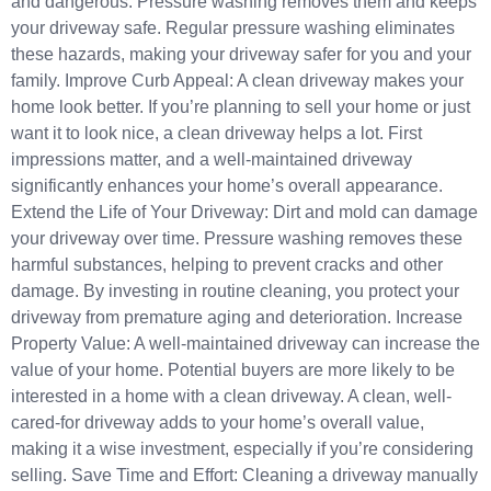
and dangerous. Pressure washing removes them and keeps
your driveway safe. Regular pressure washing eliminates
these hazards, making your driveway safer for you and your
family. Improve Curb Appeal: A clean driveway makes your
home look better. If you’re planning to sell your home or just
want it to look nice, a clean driveway helps a lot. First
impressions matter, and a well-maintained driveway
significantly enhances your home’s overall appearance.
Extend the Life of Your Driveway: Dirt and mold can damage
your driveway over time. Pressure washing removes these
harmful substances, helping to prevent cracks and other
damage. By investing in routine cleaning, you protect your
driveway from premature aging and deterioration. Increase
Property Value: A well-maintained driveway can increase the
value of your home. Potential buyers are more likely to be
interested in a home with a clean driveway. A clean, well-
cared-for driveway adds to your home’s overall value,
making it a wise investment, especially if you’re considering
selling. Save Time and Effort: Cleaning a driveway manually