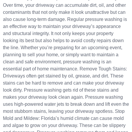
Over time, your driveway can accumulate dirt, oil, and other
contaminants that not only make it look unattractive but can
also cause long-term damage. Regular pressure washing is
an effective way to maintain your driveway’s appearance
and structural integrity. It not only keeps your property
looking its best but also helps to avoid costly repairs down
the line. Whether you’re preparing for an upcoming event,
planning to sell your home, or simply want to maintain a
clean and safe environment, pressure washing is an
essential part of home maintenance. Remove Tough Stains:
Driveways often get stained by oil, grease, and dirt. These
stains can be hard to remove and can make your driveway
look dirty. Pressure washing gets rid of these stains and
makes your driveway look clean again. Pressure washing
uses high-powered water jets to break down and lift even the
most stubborn stains, leaving your driveway spotless. Stop
Mold and Mildew: Florida’s humid climate can cause mold
and algae to grow on your driveway. These can be slippery