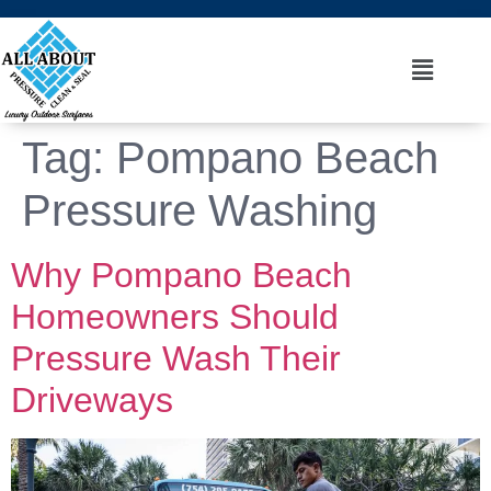
Tag:
Pompano Beach
Pressure Washing
Why Pompano Beach
Homeowners Should
Pressure Wash Their
Driveways