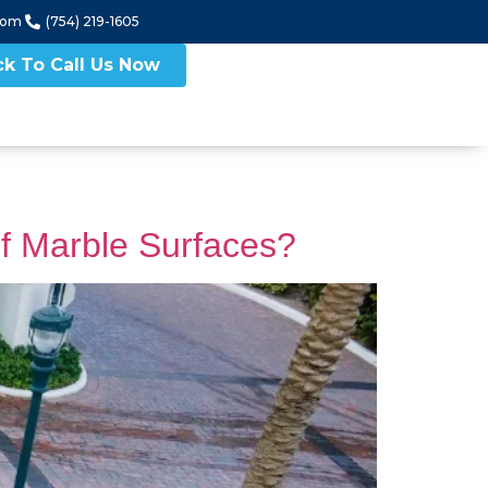
com
(754) 219-1605
ck To Call Us Now
f Marble Surfaces?