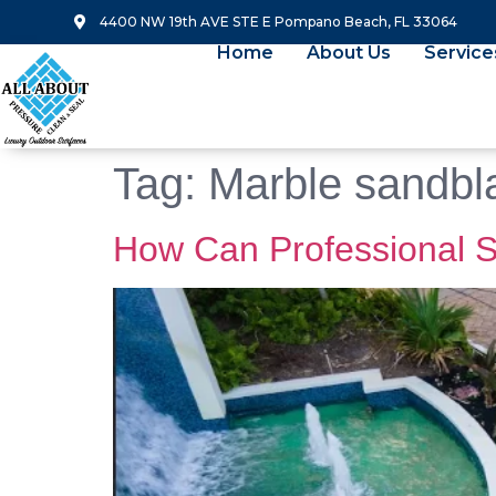
4400 NW 19th AVE STE E Pompano Beach, FL 33064
Home
About Us
Service
Tag:
Marble sandbl
How Can Professional S