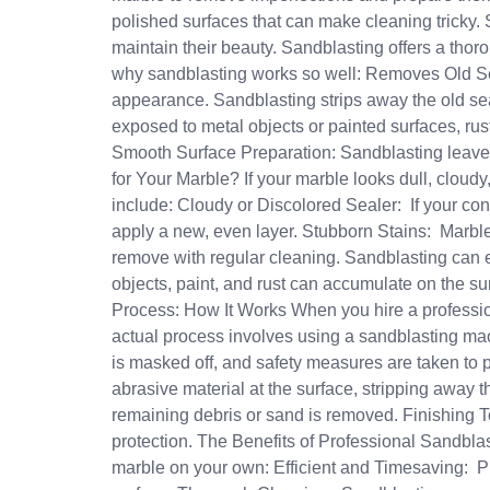
polished surfaces that can make cleaning tricky. 
maintain their beauty. Sandblasting offers a thor
why sandblasting works so well: Removes Old Seale
appearance. Sandblasting strips away the old seal
exposed to metal objects or painted surfaces, ru
Smooth Surface Preparation: Sandblasting leave
for Your Marble? If your marble looks dull, cloudy
include: Cloudy or Discolored Sealer: If your con
apply a new, even layer. Stubborn Stains: Marble ne
remove with regular cleaning. Sandblasting can e
objects, paint, and rust can accumulate on the sur
Process: How It Works When you hire a profession
actual process involves using a sandblasting mac
is masked off, and safety measures are taken to 
abrasive material at the surface, stripping away 
remaining debris or sand is removed. Finishing T
protection. The Benefits of Professional Sandblas
marble on your own: Efficient and Timesaving: Pr