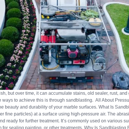
nish, but over time, it can accumulate stains, old sealer, rust, a
ve ways to achieve this is through sandblasting. All About Press
 the beauty and durability of your marble surfaces. What Is Sand
r fine particles) at a surface using high-pressure air. The abrasiv
nd ready for further treatment. It’s commonly used on various su
for sealing painting, or other treatments. Why Is Sandblasting 