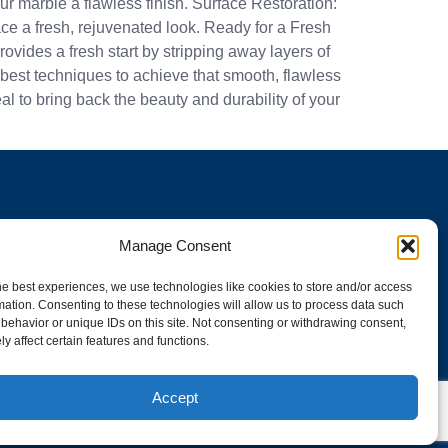
r marble a flawless finish. Surface Restoration:
ace a fresh, rejuvenated look. Ready for a Fresh
ovides a fresh start by stripping away layers of
e best techniques to achieve that smooth, flawless
 to bring back the beauty and durability of your
Manage Consent
he best experiences, we use technologies like cookies to store and/or access
mation. Consenting to these technologies will allow us to process data such
behavior or unique IDs on this site. Not consenting or withdrawing consent,
y affect certain features and functions.
 CC023-PU-22299-X
Accept