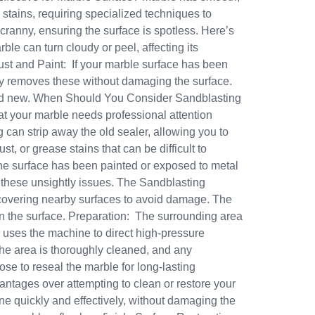
stains, requiring specialized techniques to
cranny, ensuring the surface is spotless. Here’s
le can turn cloudy or peel, affecting its
Rust and Paint: If your marble surface has been
tly removes these without damaging the surface.
 and new. When Should You Consider Sandblasting
hat your marble needs professional attention
 can strip away the old sealer, allowing you to
t, or grease stains that can be difficult to
the surface has been painted or exposed to metal
of these unsightly issues. The Sandblasting
 covering nearby surfaces to avoid damage. The
an the surface. Preparation: The surrounding area
 uses the machine to direct high-pressure
 the area is thoroughly cleaned, and any
e to reseal the marble for long-lasting
antages over attempting to clean or restore your
e quickly and effectively, without damaging the