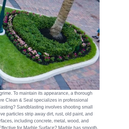
nd grime. To maintain its appearance, a thorough
ure Clean & Seal specializes in professional
blasting? Sandblasting involves shooting small
e particles strip away dirt, rust, old paint, and
rfaces, including concrete, metal, wood, and
Effective for Marble Surface? Marble has smooth,