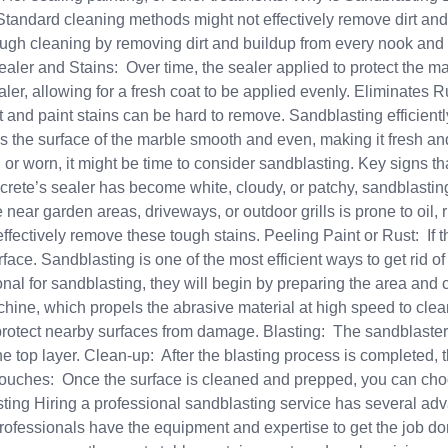
Standard cleaning methods might not effectively remove dirt and 
ough cleaning by removing dirt and buildup from every nook and 
r and Stains: Over time, the sealer applied to protect the marb
er, allowing for a fresh coat to be applied evenly. Eliminates 
st and paint stains can be hard to remove. Sandblasting efficien
s the surface of the marble smooth and even, making it fresh
, or worn, it might be time to consider sandblasting. Key signs t
crete’s sealer has become white, cloudy, or patchy, sandblasting
ar garden areas, driveways, or outdoor grills is prone to oil, rus
ffectively remove these tough stains. Peeling Paint or Rust: If 
face. Sandblasting is one of the most efficient ways to get rid 
al for sandblasting, they will begin by preparing the area and
hine, which propels the abrasive material at high speed to cle
protect nearby surfaces from damage. Blasting: The sandblaster
the top layer. Clean-up: After the blasting process is completed,
ouches: Once the surface is cleaned and prepped, you can choos
ting Hiring a professional sandblasting service has several adv
ofessionals have the equipment and expertise to get the job don