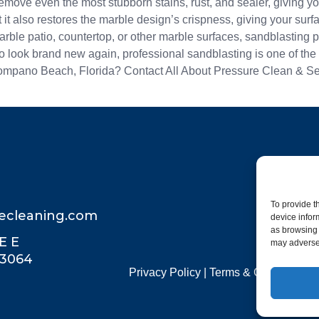
ove even the most stubborn stains, rust, and sealer, giving you
 it also restores the marble design’s crispness, giving your surf
rble patio, countertop, or other marble surfaces, sandblasting pr
e to look brand new again, professional sandblasting is one of th
Pompano Beach, Florida? Contact All About Pressure Clean & Seal
To provide t
recleaning.com
device infor
as browsing 
E E
may adversel
33064
Privacy Policy
|
Terms & Conditions
|