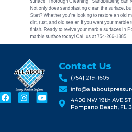
surface. Thorough Cleaning: Sandblasting can rem
Not only does sandblasting clean the surface, but
Start? Whether you’re looking to restore an old ma
dirt, rust, and old sealer. If you want your marbl
finish. Ready to revive your marble surfaces in 
marble surface today! Call us at 754-266-1885.
Contact Us
(754) 219-1605
info@allaboutpressu
4400 NW 19th AVE ST
Pompano Beach, FL 