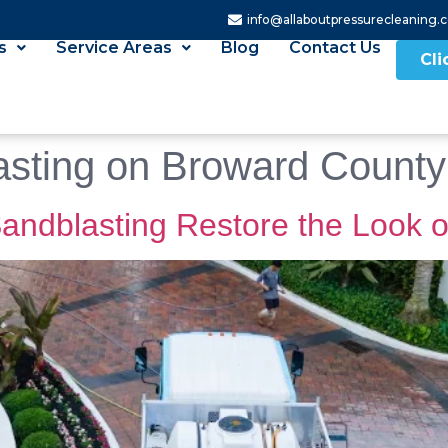
info@allaboutpressurecleaning.
s
Service Areas
Blog
Contact Us
Cli
asting on Broward County
andblasting Restore the Look o