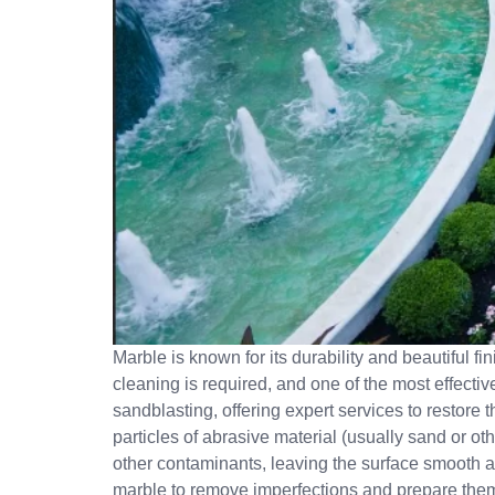
Marble is known for its durability and beautiful fi
cleaning is required, and one of the most effecti
sandblasting, offering expert services to restore
particles of abrasive material (usually sand or othe
other contaminants, leaving the surface smooth a
marble to remove imperfections and prepare them 