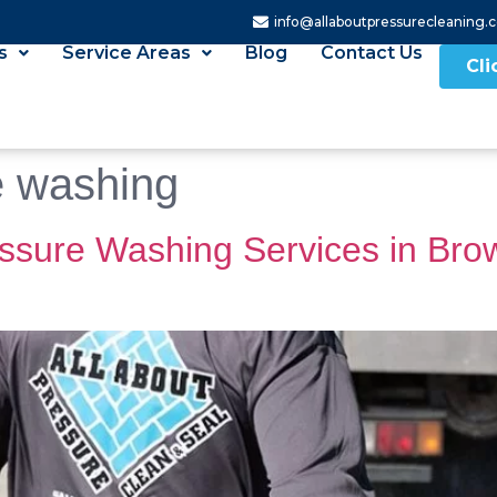
info@allaboutpressurecleaning.
s
Service Areas
Blog
Contact Us
Cli
e washing
ssure Washing Services in Bro