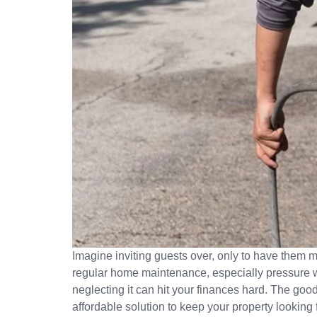
Imagine inviting guests over, only to have them m
regular home maintenance, especially pressure w
neglecting it can hit your finances hard. The g
affordable solution to keep your property lookin