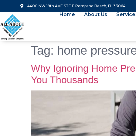
4400 NW 19th AVE STE E Pompano Beach, FL 33064
Home
About Us
Service
Tag:
home pressur
Why Ignoring Home Pre
You Thousands