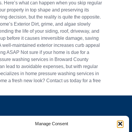
airs. Here’s what can happen when you skip regular
r property in top shape and preserving its
ecision, but the reality is quite the opposite.
me’s Exterior Dirt, grime, and algae slowly
ing the life of your siding, roof, driveway, and
p before it causes irreversible damage, saving
A well-maintained exterior increases curb appeal
ng ASAP Not sure if your home is due for a
pressure washing services in Broward County
 lead to avoidable expenses, but with regular
pecializes in home pressure washing services in
e a fresh new look? Contact us today for a free
Manage Consent