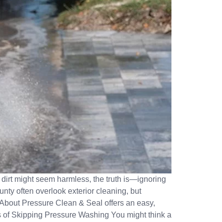
e dirt might seem harmless, the truth is—ignoring
ty often overlook exterior cleaning, but
About Pressure Clean & Seal offers an easy,
ts of Skipping Pressure Washing You might think a