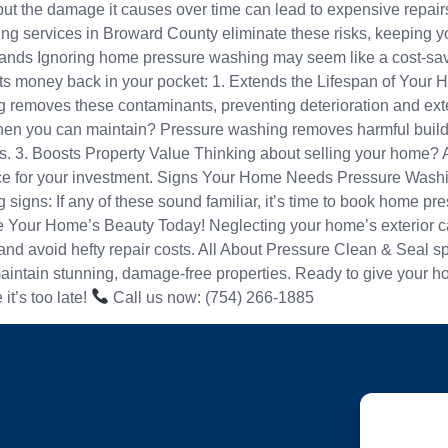
tic, but the damage it causes over time can lead to expensive rep
 services in Broward County eliminate these risks, keeping you
 Ignoring home pressure washing may seem like a cost-saving d
s money back in your pocket: 1. Extends the Lifespan of Your Ho
removes these contaminants, preventing deterioration and extend
hen you can maintain? Pressure washing removes harmful buildu
s. 3. Boosts Property Value Thinking about selling your home? 
rice for your investment. Signs Your Home Needs Pressure Washi
 signs: If any of these sound familiar, it’s time to book home 
Your Home’s Beauty Today! Neglecting your home’s exterior can
and avoid hefty repair costs. All About Pressure Clean & Seal s
ntain stunning, damage-free properties. Ready to give your hom
it’s too late!
Call us now: (754) 266-1885