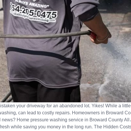
istaken your driveway for an abandoned lot. Yikes! While a littl
ashing, can lead to costly repairs. Homeowners in Broward Coun
ood news? Home pressure washing service in Broward County All 
g fresh while saving you money in the long run. The Hidden Cos