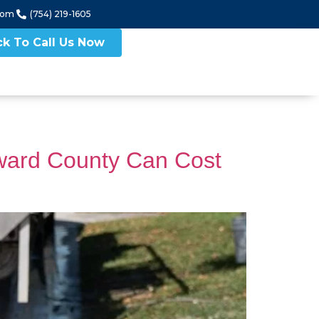
com
(754) 219-1605
ck To Call Us Now
ward County Can Cost