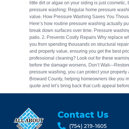
little dirt or algae on your siding is just cosme
pressure washing: Regular home pressure washing
value. How Pressure Washing Saves You Thousands
Here’s how routine pressure washing actually put
break down surfaces over time. Pressure washing 
patio. 2. Prevents Costly Repairs Why replace w
you from spending thousands on structural repair
and property value, ensuring you get the best p
professional cleaning? Look out for these warning
before the damage worsens. Don’t Wait—Restore 
pressure washing, you can protect your property 
Broward County, helping homeowners like you mai
quote and let’s bring back that curb appeal before 
Contact Us
(754) 219-1605