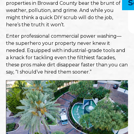
S
properties in Broward County bear the brunt of
weather, pollution, and grime. And while you
might think a quick DIY scrub will do the job,
here’s the truth: it won’t.
Enter professional commercial power washing—
the superhero your property never knew it
needed. Equipped with industrial-grade tools and
a knack for tackling even the filthiest facades,
these pros make dirt disappear faster than you can
say, “I should’ve hired them sooner.”