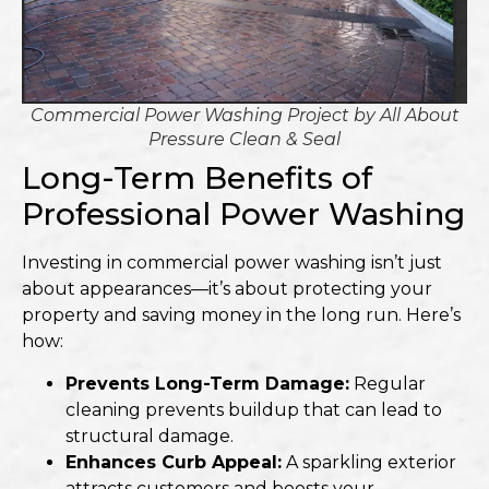
Commercial Power Washing Project by
All About
Pressure Clean & Seal
Long-Term Benefits of
Professional Power Washing
Investing in commercial power washing isn’t just
about appearances—it’s about protecting your
property and saving money in the long run. Here’s
how:
Prevents Long-Term Damage:
Regular
cleaning prevents buildup that can lead to
structural damage.
Enhances Curb Appeal:
A sparkling exterior
attracts customers and boosts your