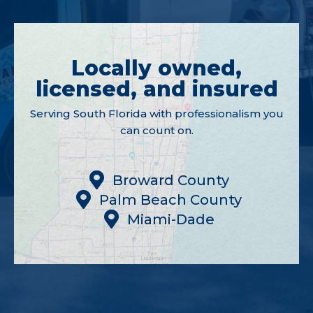
Locally owned,
licensed, and insured
Serving South Florida with professionalism you
can count on.
Broward County
Palm Beach County
Miami-Dade