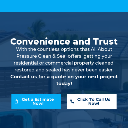
Convenience and Trust
With the countless options that All About
Pressure Clean & Seal offers, getting your
residential or commercial property cleaned,
restored and sealed has never been easier.
Contact us for a quote on your next project
today!
Get a Estimate
Click To Call Us
Now!
Now!