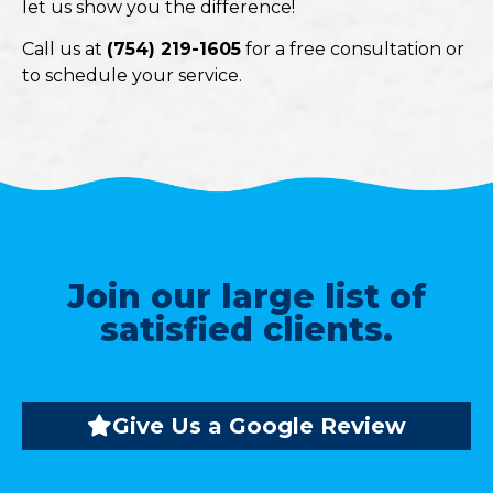
let us show you the difference!
Call us at
(754) 219-1605
for a free consultation or
to schedule your service.
Join our large list of
satisfied clients.
Give Us a Google Review