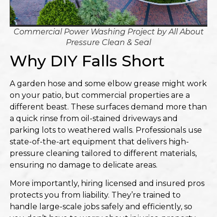
Commercial Power Washing Project by
All About
Pressure Clean & Seal
Why DIY Falls Short
A garden hose and some elbow grease might work
on your patio, but commercial properties are a
different beast. These surfaces demand more than
a quick rinse from oil-stained driveways and
parking lots to weathered walls. Professionals use
state-of-the-art equipment that delivers high-
pressure cleaning tailored to different materials,
ensuring no damage to delicate areas.
More importantly, hiring licensed and insured pros
protects you from liability. They’re trained to
handle large-scale jobs safely and efficiently, so