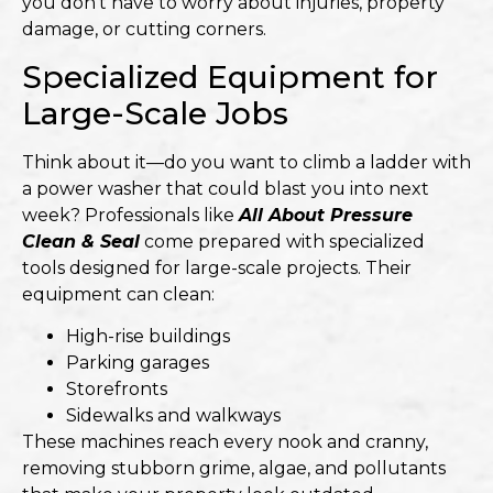
you don’t have to worry about injuries, property
damage, or cutting corners.
Specialized Equipment for
Large-Scale Jobs
Think about it—do you want to climb a ladder with
a power washer that could blast you into next
week? Professionals like
All About Pressure
Clean & Seal
come prepared with specialized
tools designed for large-scale projects. Their
equipment can clean:
High-rise buildings
Parking garages
Storefronts
Sidewalks and walkways
These machines reach every nook and cranny,
removing stubborn grime, algae, and pollutants