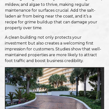
mildew, and algae to thrive, making
regular
maintenance for surfaces
crucial. Add the salt-
laden air from being near the coast, and it’s a
recipe for grime buildup that can damage your
property over time.
A clean building not only protects your
investment but also creates a welcoming first
impression for customers. Studies show that well-
maintained properties are more likely to attract
foot traffic and boost business credibility.