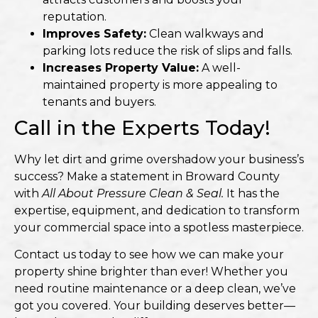
reputation.
Improves Safety:
Clean walkways and
parking lots reduce the risk of slips and falls.
Increases Property Value:
A well-
maintained property is more appealing to
tenants and buyers.
Call in the Experts Today!
Why let dirt and grime overshadow your business’s
success? Make a statement in Broward County
with
All About Pressure Clean & Seal.
It has the
expertise, equipment, and dedication to transform
your commercial space into a spotless masterpiece.
Contact us today to see how we can make your
property shine brighter than ever! Whether you
need routine maintenance or a deep clean, we’ve
got you covered. Your building deserves better—