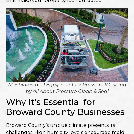
that make your property look outdated.
Machinery and Equipment for Pressure Washing
by
All About Pressure Clean & Seal
Why It’s Essential for
Broward County Businesses
Broward County’s unique climate presents its
challenges. High humidity levels encourage mold,