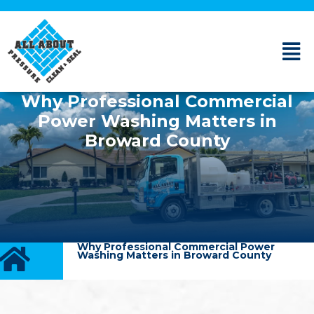
Why Professional Commercial
Power Washing Matters in
Broward County
Why Professional Commercial Power
Washing Matters in Broward County