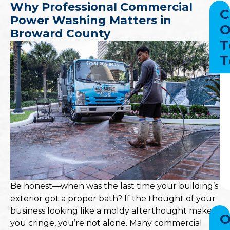
Why Professional Commercial
C
Power Washing Matters in
O
Broward County
T
T
Be honest—when was the last time your building’s
exterior got a proper bath? If the thought of your
business looking like a moldy afterthought makes
O
you cringe, you’re not alone. Many commercial